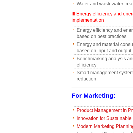
Water and wastewater trea
III Energy efficiency and ene
implementation
Energy efficiency and ener
based on best practices
Energy and material consu
based on input and output
Benchmarking analysis and
efficiency
Smart management system 
reduction
For Marketing:
Product Management in Pr
Innovation for Sustainable
Modern Marketing Plannin