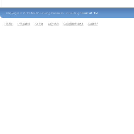
Copyright © 2018 Martin Linking Business Consulting
Terms of Use
Home
Products
About
Contact
Collaborations
Career