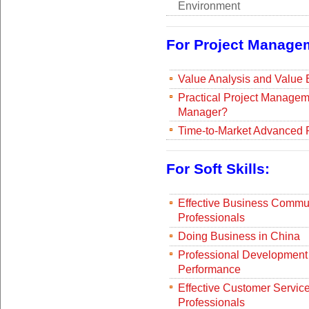
Environment
For Project Manage
Value Analysis and Value
Practical Project Managem
Manager?
Time-to-Market Advanced 
For Soft Skills:
Effective Business Communi
Professionals
Doing Business in China
Professional Development 
Performance
Effective Customer Service
Professionals