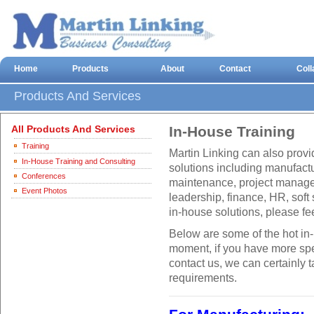
Home
Products
About
Contact
Coll
Products And Services
All Products And Services
In-House Training
Training
Martin Linking can also prov
In-House Training and Consulting
solutions including manufactu
Conferences
maintenance, project manag
Event Photos
leadership, finance, HR, soft 
in-house solutions, please fee
Below are some of the hot in
moment, if you have more spec
contact us, we can certainly 
requirements.