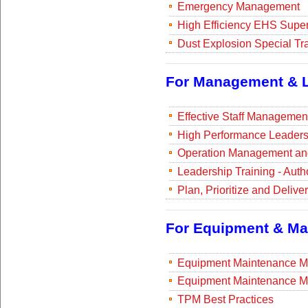
Emergency Management
High Efficiency EHS Super
Dust Explosion Special Tr
For Management & L
Effective Staff Managemen
High Performance Leadersh
Operation Management and
Leadership Training - Auth
Plan, Prioritize and Deliv
For Equipment & Ma
Equipment Maintenance M
Equipment Maintenance M
TPM Best Practices