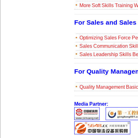
More Soft Skills Training
For Sales and Sale
Optimizing Sales Force Pe
Sales Communication Skill
Sales Leadership Skills Be
For Quality Manage
Quality Management Basi
Media Partner: