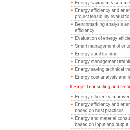
Energy saving measurement 
Energy efficiency and ene
project feasibility evaluati
Benchmarking analysis and
efficiency
Evaluation of energy effic
Smart management of enter
Energy audit training
Energy management traini
Energy saving technical tr
Energy cost analysis and 
II Project consulting and tech
Energy efficiency improvem
Energy efficiency and ener
based on best practices
Energy and material consu
based on input and output