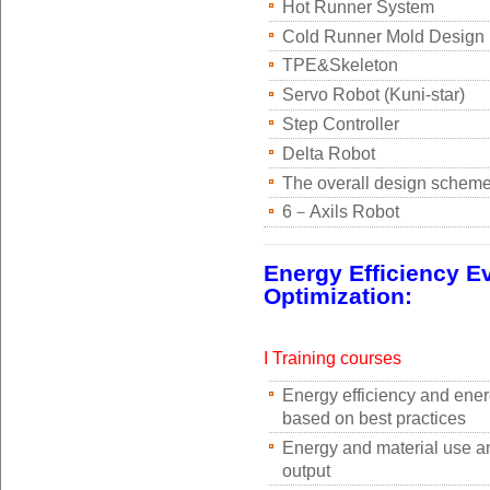
Hot Runner System
Cold Runner Mold Design
TPE&Skeleton
Servo Robot (Kuni-star)
Step Controller
Delta Robot
The overall design scheme
6－Axils Robot
Energy Efficiency E
Optimization:
I Training courses
Energy efficiency and ene
based on best practices
Energy and material use a
output