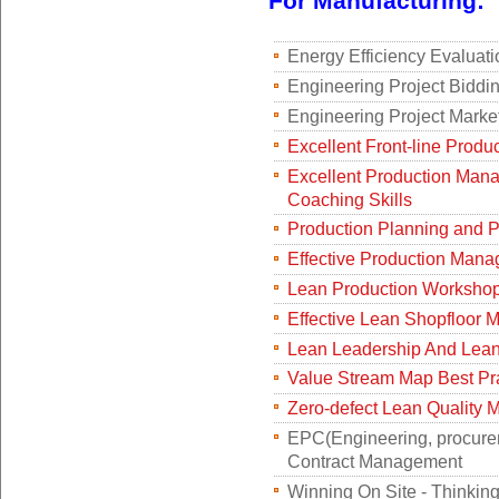
For Manufacturing:
Energy Efficiency Evaluat
Engineering Project Bidd
Engineering Project Mark
Excellent Front-line Produ
Excellent Production Mana
Coaching Skills
Production Planning and 
Effective Production Man
Lean Production Worksho
Effective Lean Shopfloor
Lean Leadership And Lean 
Value Stream Map Best Pr
Zero-defect Lean Quality
EPC(Engineering, procurem
Contract Management
Winning On Site - Thinkin