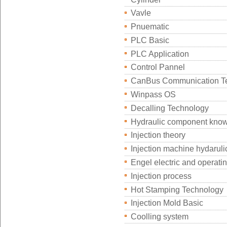
Vavle
Pnuematic
PLC Basic
PLC Application
Control Pannel
CanBus Communication T
Winpass OS
Decalling Technology
Hydraulic component kno
Injection theory
Injection machine hydaruli
Engel electric and operati
Injection process
Hot Stamping Technology
Injection Mold Basic
Coolling system