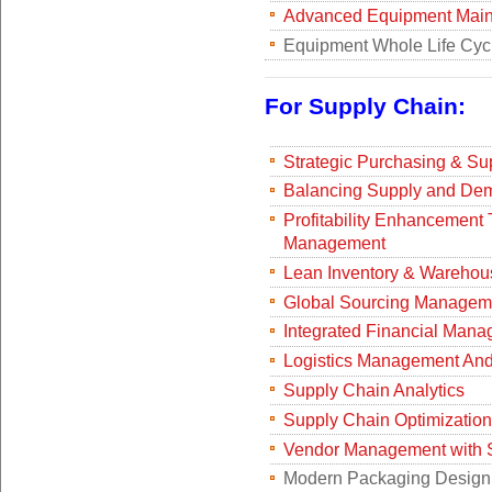
Advanced Equipment Main
Equipment Whole Life Cy
For Supply Chain:
Strategic Purchasing & Su
Balancing Supply and Dem
Profitability Enhancemen
Management
Lean Inventory & Wareho
Global Sourcing Manageme
Integrated Financial Mana
Logistics Management And 
Supply Chain Analytics
Supply Chain Optimization
Vendor Management with 
Modern Packaging Design