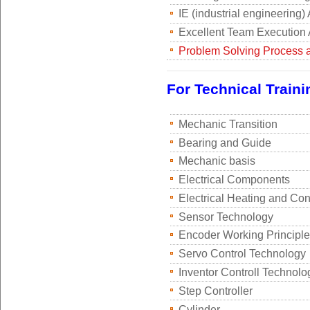
IE (industrial engineering)
Excellent Team Execution A
Problem Solving Process 
For Technical Traini
Mechanic Transition
Bearing and Guide
Mechanic basis
Electrical Components
Electrical Heating and Con
Sensor Technology
Encoder Working Principle
Servo Control Technology
Inventor Controll Technolo
Step Controller
Cylinder