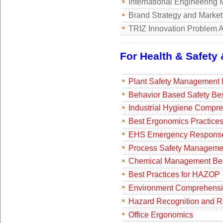
International Engineering 
Brand Strategy and Market
TRIZ Innovation Problem A
For Health & Safety
Plant Safety Management B
Behavior Based Safety Bes
Industrial Hygiene Compr
Best Ergonomics Practice
EHS Emergency Response
Process Safety Managemen
Chemical Management Bes
Best Practices for HAZOP
Environment Comprehensi
Hazard Recognition and R
Office Ergonomics