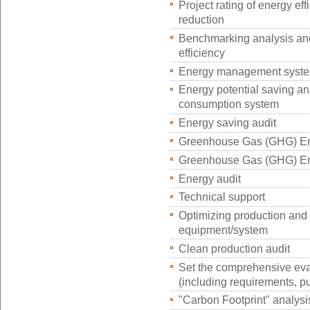
Project rating of energy e
reduction
Benchmarking analysis and
efficiency
Energy management system
Energy potential saving an
consumption system
Energy saving audit
Greenhouse Gas (GHG) Em
Greenhouse Gas (GHG) Emi
Energy audit
Technical support
Optimizing production and
equipment/system
Clean production audit
Set the comprehensive eval
(including requirements, pu
"Carbon Footprint" analysi