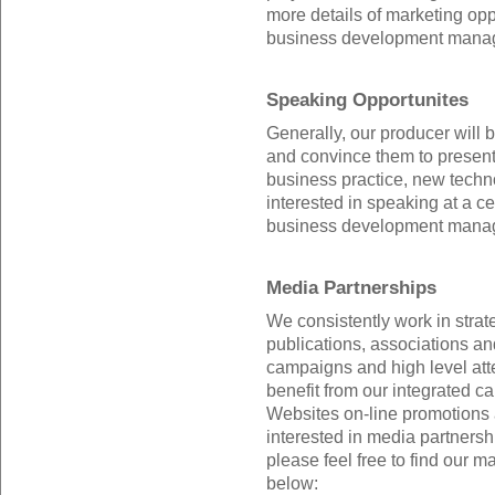
more details of marketing oppo
business development manag
Speaking Opportunites
Generally, our producer will b
and convince them to present 
business practice, new technol
interested in speaking at a ce
business development manager
Media Partnerships
We consistently work in strat
publications, associations and
campaigns and high level att
benefit from our integrated c
Websites on-line promotions 
interested in media partnersh
please feel free to find our m
below: