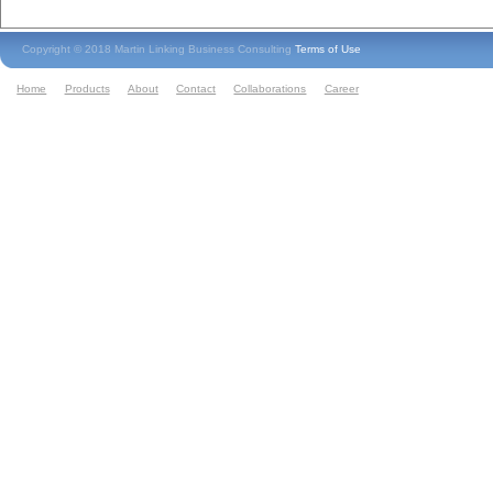
Copyright © 2018 Martin Linking Business Consulting
Terms of Use
Home
Products
About
Contact
Collaborations
Career