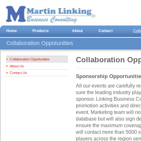
Home
Products
About
Contact
Coll
Collaboration Oppotunities
Collaboration Opp
Collaboration Oppotunities
About Us
Contact Us
Sponsorship Opportuniti
All our events are carefully
sure the leading industry play
sponsor. Linking Business Co
promotion activities and dire
event. Marketing team will no
database but will also sign d
ensure the maximum coverage
will contact more than 5000 
players across the region se